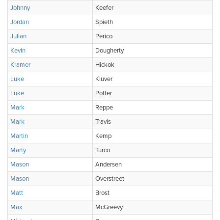
Johnny
Keefer
Jordan
Spieth
Julian
Perico
Kevin
Dougherty
Kramer
Hickok
Luke
Kluver
Luke
Potter
Mark
Reppe
Mark
Travis
Martin
Kemp
Marty
Turco
Mason
Andersen
Mason
Overstreet
Matt
Brost
Max
McGreevy