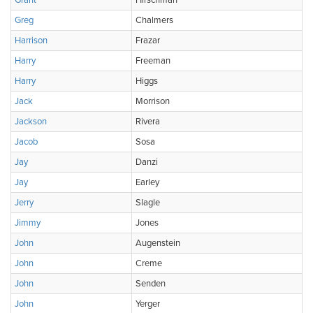
Grant
Hirschman
Greg
Chalmers
Harrison
Frazar
Harry
Freeman
Harry
Higgs
Jack
Morrison
Jackson
Rivera
Jacob
Sosa
Jay
Danzi
Jay
Earley
Jerry
Slagle
Jimmy
Jones
John
Augenstein
John
Creme
John
Senden
John
Yerger