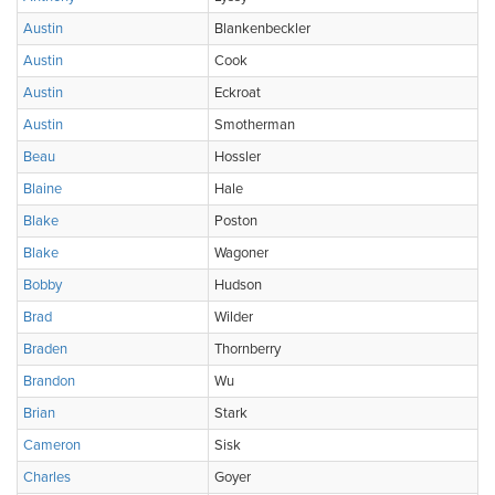
Austin
Blankenbeckler
Austin
Cook
Austin
Eckroat
Austin
Smotherman
Beau
Hossler
Blaine
Hale
Blake
Poston
Blake
Wagoner
Bobby
Hudson
Brad
Wilder
Braden
Thornberry
Brandon
Wu
Brian
Stark
Cameron
Sisk
Charles
Goyer