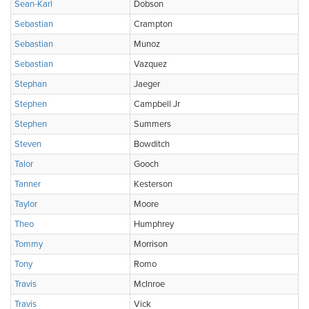
Sean-Karl
Dobson
Sebastian
Crampton
Sebastian
Munoz
Sebastian
Vazquez
Stephan
Jaeger
Stephen
Campbell Jr
Stephen
Summers
Steven
Bowditch
Talor
Gooch
Tanner
Kesterson
Taylor
Moore
Theo
Humphrey
Tommy
Morrison
Tony
Romo
Travis
McInroe
Travis
Vick