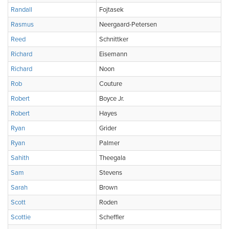
Randall
Fojtasek
Rasmus
Neergaard-Petersen
Reed
Schnittker
Richard
Eisemann
Richard
Noon
Rob
Couture
Robert
Boyce Jr.
Robert
Hayes
Ryan
Grider
Ryan
Palmer
Sahith
Theegala
Sam
Stevens
Sarah
Brown
Scott
Roden
Scottie
Scheffler