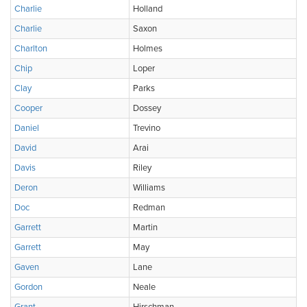
Charlie
Holland
Charlie
Saxon
Charlton
Holmes
Chip
Loper
Clay
Parks
Cooper
Dossey
Daniel
Trevino
David
Arai
Davis
Riley
Deron
Williams
Doc
Redman
Garrett
Martin
Garrett
May
Gaven
Lane
Gordon
Neale