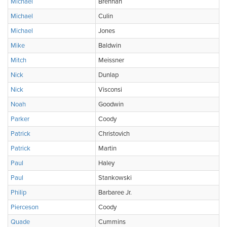
Michael
Brennan
Michael
Culin
Michael
Jones
Mike
Baldwin
Mitch
Meissner
Nick
Dunlap
Nick
Visconsi
Noah
Goodwin
Parker
Coody
Patrick
Christovich
Patrick
Martin
Paul
Haley
Paul
Stankowski
Philip
Barbaree Jr.
Pierceson
Coody
Quade
Cummins