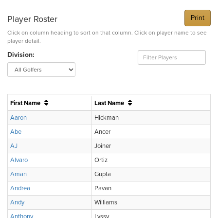
Player Roster
Print
Click on column heading to sort on that column. Click on player name to see
player detail.
Division:
First Name
Last Name
Aaron
Hickman
Abe
Ancer
AJ
Joiner
Alvaro
Ortiz
Aman
Gupta
Andrea
Pavan
Andy
Williams
Anthony
Lyssy